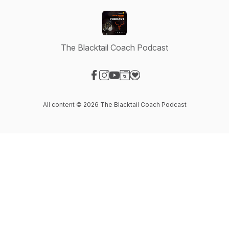
The Blacktail Coach Podcast
Visit our Facebook page
Visit our Instagram page
Visit our YouTube page
Visit our Website page
Visit our Donation page
All content © 2026 The Blacktail Coach Podcast