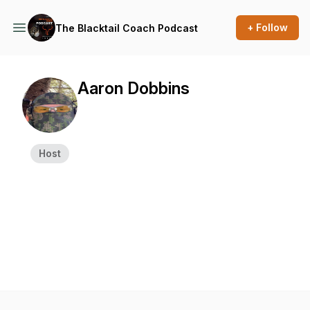
+ Follow
The Blacktail Coach Podcast
Aaron Dobbins
Host