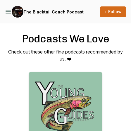
+ Follow
The Blacktail Coach Podcast
Podcasts We Love
Check out these other fine podcasts recommended by
us. ❤️