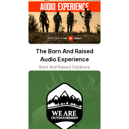
The Born And Raised
Audio Experience
Born And Raised Outdoors