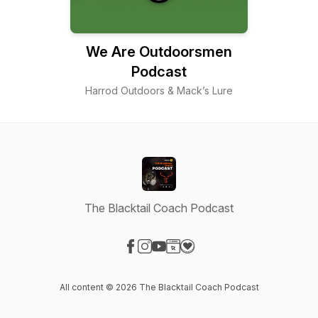
We Are Outdoorsmen
Podcast
Harrod Outdoors & Mack’s Lure
The Blacktail Coach Podcast
Visit our Facebook page
Visit our Instagram page
Visit our YouTube page
Visit our Website page
Visit our Donation page
All content © 2026 The Blacktail Coach Podcast