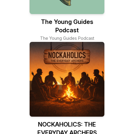
The Young Guides
Podcast
The Young Guides Podcast
NOCKAHOLICS: THE
EVERYDAY ARCHERS