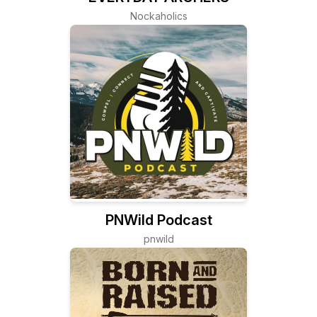
Nockaholics
PNWild Podcast
pnwild